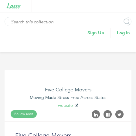
Sign Up
Log In
Five College Movers
Moving Made Stress-Free Across States
website
Follow user
Five College Movers