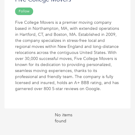
Follow
Five College Movers is a premier moving company
based in Northampton, MA, with extended operations
in Hartford, CT, and Boston, MA. Established in 2009,
the company specializes in stress-free local and
regional moves within New England and long-distance
relocations across the contiguous United States. With
over 30,000 successful moves, Five College Movers is
known for its dedication to providing personalized,
seamless moving experiences, thanks to its
professional and friendly team. The company is fully
licensed and insured, holds an A+ BBB rating, and has
garnered over 800 5-star reviews on Google.
No items
found