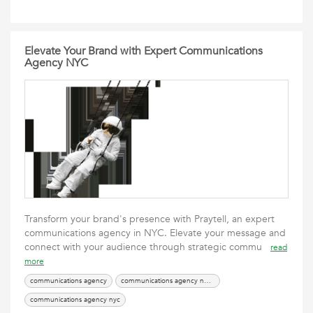
Elevate Your Brand with Expert Communications
Agency NYC
Transform your brand's presence with Praytell, an expert
communications agency in NYC. Elevate your message and
connect with your audience through strategic commu
read
more
communications agency
communications agency new york
communications agency nyc