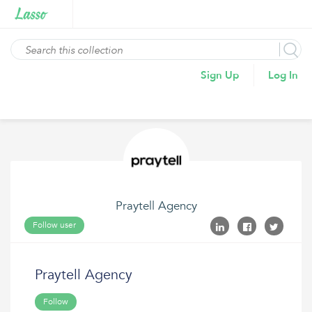
Sign Up
Log In
Praytell Agency
Follow user
Praytell Agency
Follow