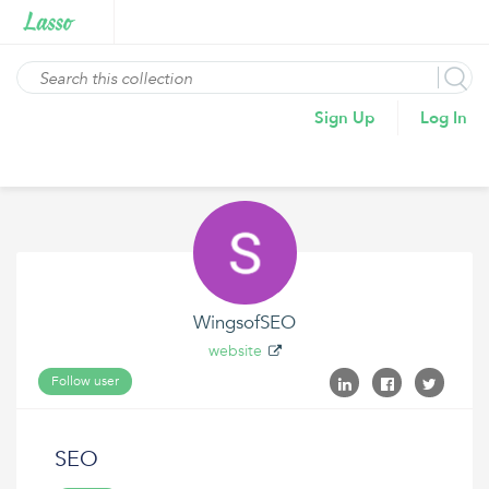
Sign Up
Log In
WingsofSEO
website
Follow user
SEO