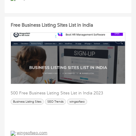
Free Business Listing Sites List in India
500 Free Business Listing Sites List in India 2023
Business Listing Sites
SEO Trends
wingsofseo
wingsofseo.com