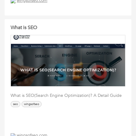
wingsofseo.com
What is SEO
What is SEO(Search Engine Optimization)? A Detail Guide
seo
wingsofseo
wingsofseo.com