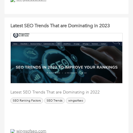
Latest SEO Trends That are Dominating in 2023
Latest SEO Trends That are Dominating in 2022
SEO Ranking Factors
SEO Trends
wingsofseo
wingsofseo.com