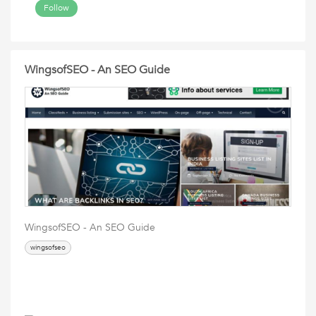
Follow
WingsofSEO - An SEO Guide
WingsofSEO - An SEO Guide
wingsofseo