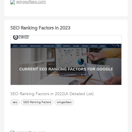
wingsofseo.com
SEO Ranking Factors in 2023
SEO Ranking Factors in 2022(A Detailed List)
seo
SEO Ranking Factors
wingsofseo