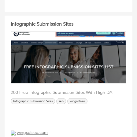
Infographic Submission Sites
200 Free Infographic Submission Sites With High DA
Infographic Submission Sites
seo
wingsofseo
wingsofseo.com