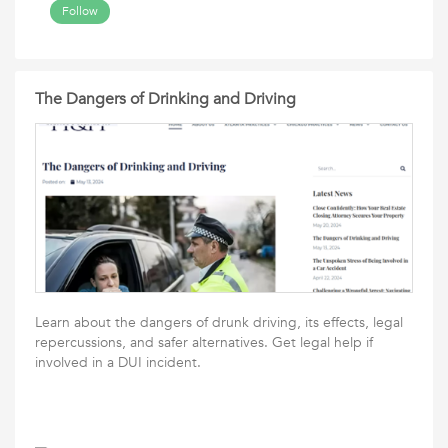
Follow
The Dangers of Drinking and Driving
Learn about the dangers of drunk driving, its effects, legal
repercussions, and safer alternatives. Get legal help if
involved in a DUI incident.