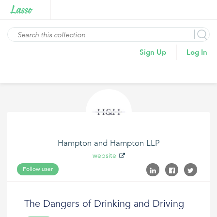
Sign Up
Log In
Hampton and Hampton LLP
website
Follow user
The Dangers of Drinking and Driving