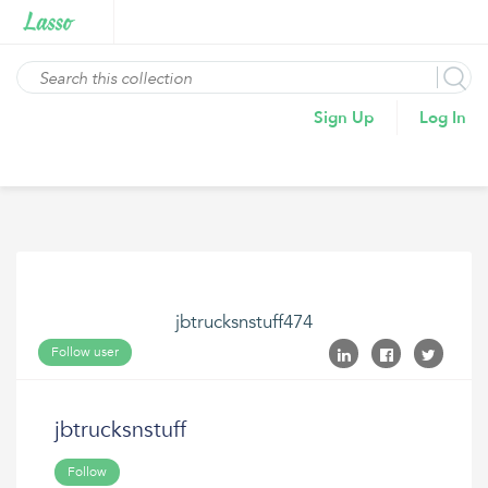
Sign Up
Log In
jbtrucksnstuff474
Follow user
jbtrucksnstuff
Follow