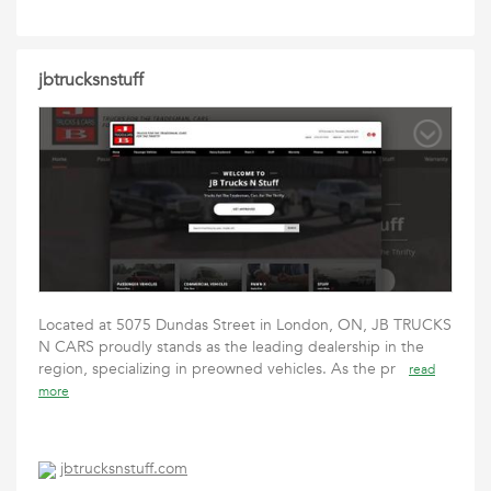
jbtrucksnstuff
Located at 5075 Dundas Street in London, ON, JB TRUCKS
N CARS proudly stands as the leading dealership in the
region, specializing in preowned vehicles. As the pr
read
more
jbtrucksnstuff.com