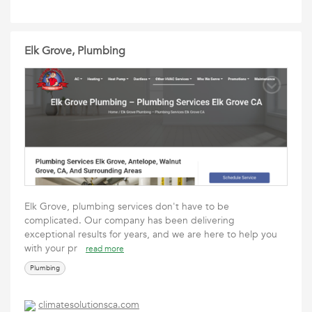
Elk Grove, Plumbing
Elk Grove, plumbing services don't have to be
complicated. Our company has been delivering
exceptional results for years, and we are here to help you
with your pr
read more
Plumbing
climatesolutionsca.com