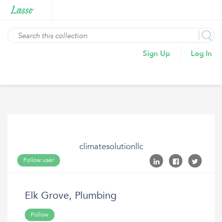
Sign Up
Log In
climatesolutionllc
Follow user
Elk Grove, Plumbing
Follow