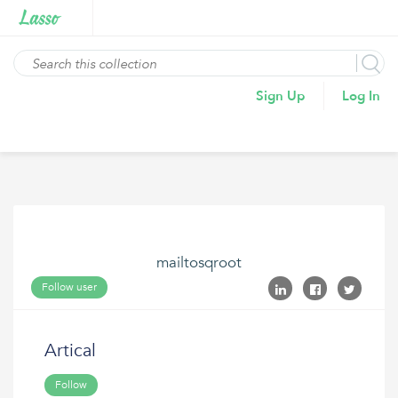
Sign Up
Log In
mailtosqroot
Follow user
Artical
Follow