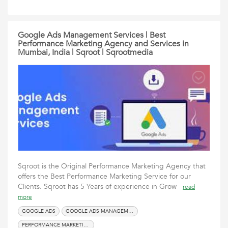
Google Ads Management Services | Best
Performance Marketing Agency and Services in
Mumbai, India | Sqroot | Sqrootmedia
Sqroot is the Original Performance Marketing Agency that
offers the Best Performance Marketing Service for our
Clients. Sqroot has 5 Years of experience in Grow
read
more
GOOGLE ADS
GOOGLE ADS MANAGEMENT SERVICES
PERFORMANCE MARKETING AGENCY