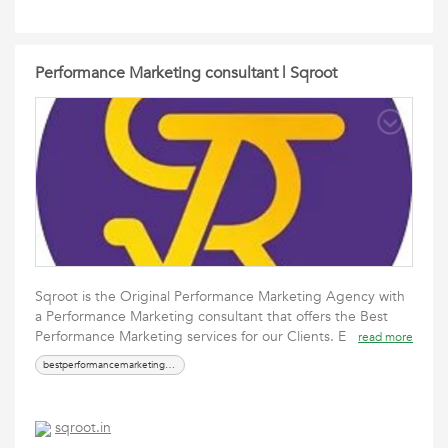
Performance Marketing consultant | Sqroot
Sqroot is the Original Performance Marketing Agency with
a Performance Marketing consultant that offers the Best
Performance Marketing services for our Clients. E
read more
bestperformancemarketingconsultant
sqroot.in