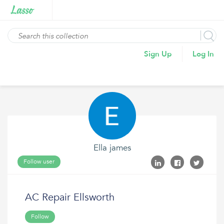
Sign Up
Log In
Ella james
Follow user
AC Repair Ellsworth
Follow