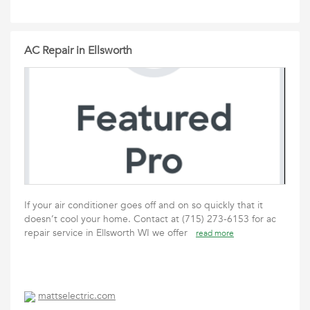
AC Repair in Ellsworth
If your air conditioner goes off and on so quickly that it
doesn’t cool your home. Contact at (715) 273-6153 for ac
repair service in Ellsworth WI we offer
read more
mattselectric.com