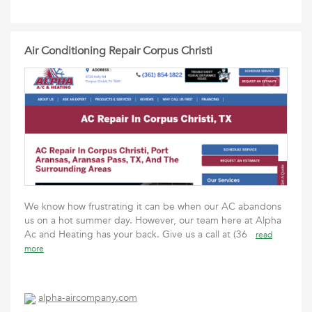
Air Conditioning Repair Corpus Christi
We know how frustrating it can be when our AC abandons
us on a hot summer day. However, our team here at Alpha
Ac and Heating has your back. Give us a call at (36
read
more
alpha-aircompany.com