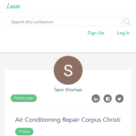
Sign Up
Log In
Sam thomas
Follow user
Air Conditioning Repair Corpus Christi
Follow