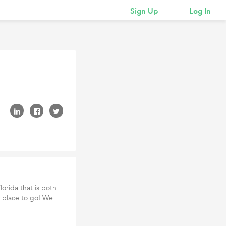
Sign Up
Log In
orida that is both
y place to go! We