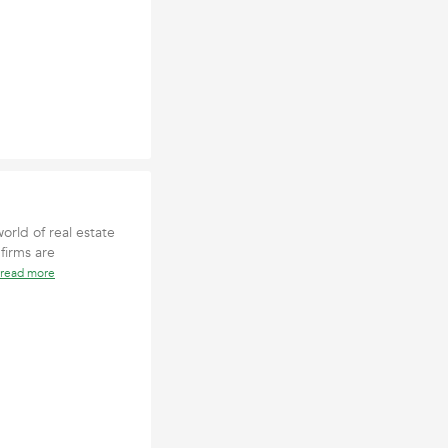
orld of real estate
firms are
read more