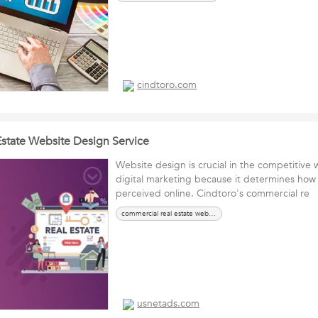
cindtoro.com
state Website Design Service
Website design is crucial in the competitive w
digital marketing because it determines how 
perceived online. Cindtoro's commercial re
commercial real estate website design
usnetads.com