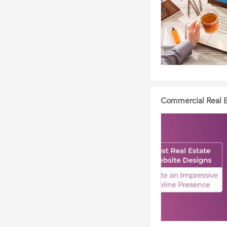
Commercial Real E