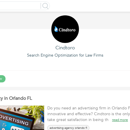
Cindtoro
Search Engine Optimization for Law Firms
ow
y in Orlando FL
Do you need an advertising firm in Orlando Fl
innovative and effective? Cindtoro is the onl
take great satisfaction in being th
read more
advertising agency orlando fl