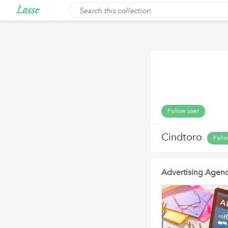
Follow user
Cindtoro
Foll
Advertising Agenc