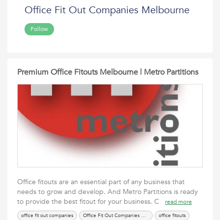
Office Fit Out Companies Melbourne
Follow
Premium Office Fitouts Melbourne | Metro Partitions
Office fitouts are an essential part of any business that
needs to grow and develop. And Metro Partitions is ready
to provide the best fitout for your business. C
read more
office fit out companies
Office Fit Out Companies Melbourne
office fitouts