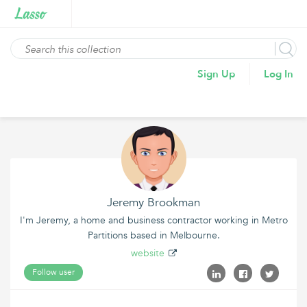
Sign Up
Log In
Jeremy Brookman
I'm Jeremy, a home and business contractor working in Metro
Partitions based in Melbourne.
website
Follow user