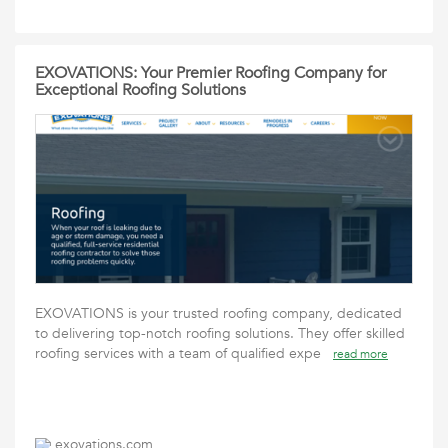
EXOVATIONS: Your Premier Roofing Company for
Exceptional Roofing Solutions
EXOVATIONS is your trusted roofing company, dedicated
to delivering top-notch roofing solutions. They offer skilled
roofing services with a team of qualified expe
read more
exovations.com