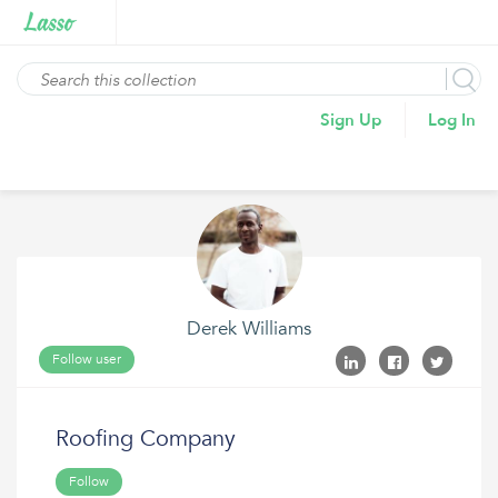
Sign Up
Log In
Derek Williams
Follow user
Roofing Company
Follow