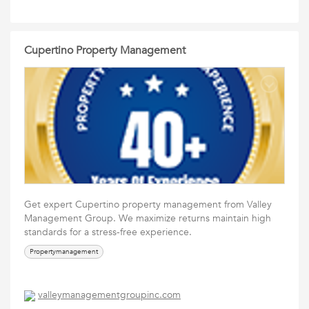
Cupertino Property Management
Get expert Cupertino property management from Valley
Management Group. We maximize returns maintain high
standards for a stress-free experience.
Propertymanagement
valleymanagementgroupinc.com