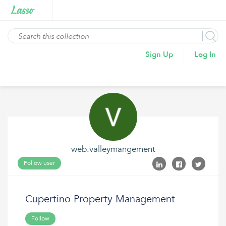
Sign Up
Log In
web.valleymangement
Follow user
Cupertino Property Management
Follow