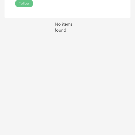
Follow
No items
found