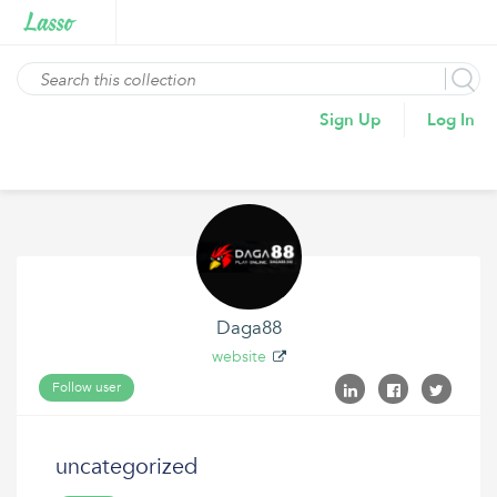
Sign Up
Log In
Daga88
website
Follow user
uncategorized