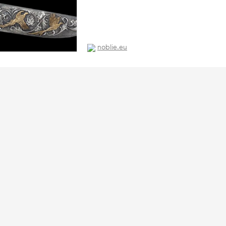
noblie.eu