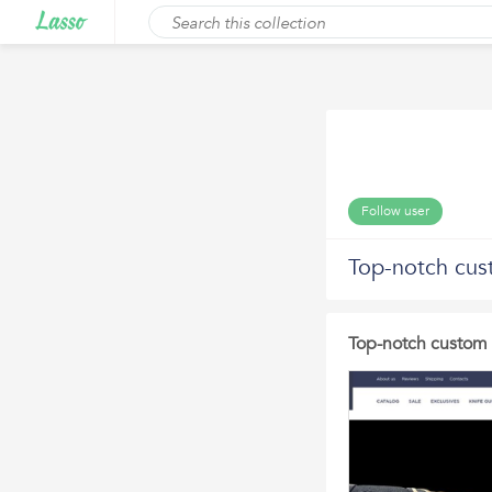
Follow user
Top-notch cus
Top-notch custom 