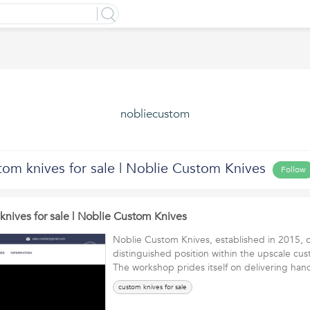
nobliecustom
tom knives for sale | Noblie Custom Knives
Follow
knives for sale | Noblie Custom Knives
Noblie Custom Knives, established in 2015, 
distinguished position within the upscale cus
The workshop prides itself on delivering h
custom knives for sale