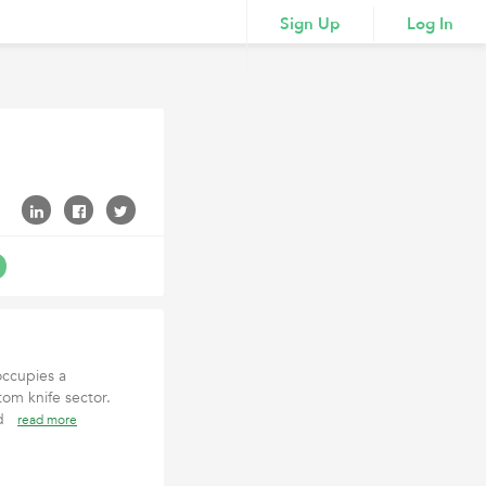
Sign Up
Log In
occupies a
tom knife sector.
and
read more