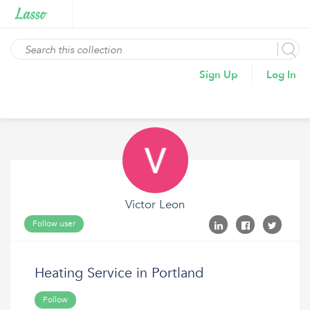
Sign Up
Log In
Victor Leon
Follow user
Heating Service in Portland
Follow