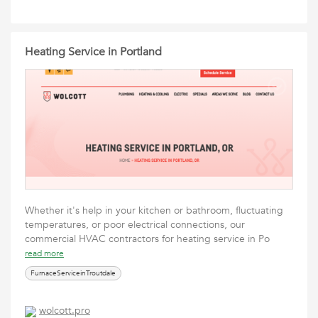
Heating Service in Portland
Whether it's help in your kitchen or bathroom, fluctuating
temperatures, or poor electrical connections, our
commercial HVAC contractors for heating service in Po
read more
FurnaceServiceinTroutdale
wolcott.pro