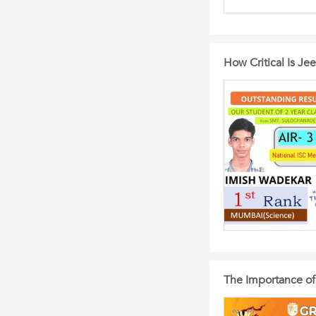
How Critical Is Je
The Importance of