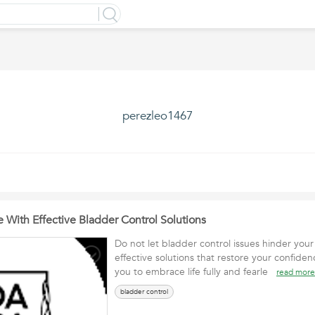
perezleo1467
 With Effective Bladder Control Solutions
Do not let bladder control issues hinder your 
effective solutions that restore your confi
you to embrace life fully and fearle
read more
bladder control