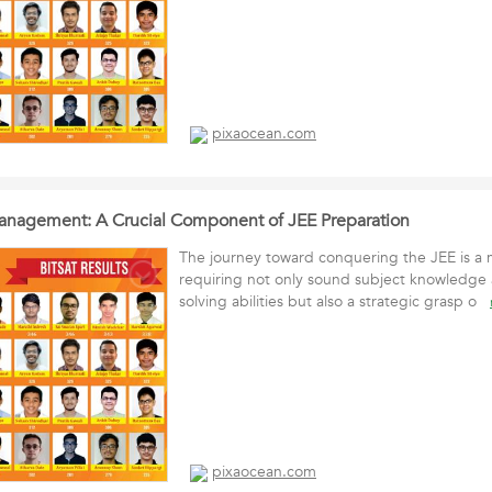
pixaocean.com
anagement: A Crucial Component of JEE Preparation
The journey toward conquering the JEE is a 
requiring not only sound subject knowledge
solving abilities but also a strategic grasp o
pixaocean.com