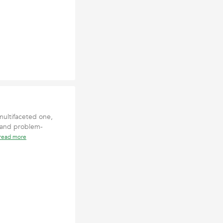
multifaceted one,
 and problem-
read more