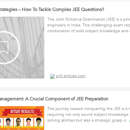
 Strategies – How To Tackle Complex JEE Questions?
The Joint Entrance Examination (JEE) is a pinn
engineers in India. This challenging exam req
combination of solid subject knowledge an
pr5-articles.com
anagement: A Crucial Component of JEE Preparation
The journey toward conquering the JEE is a 
requiring not only sound subject knowledge
solving abilities but also a strategic grasp o