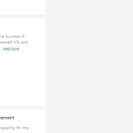
he success of
teemed IITs and
an
read more
ovement
reparing for the