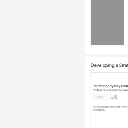
Developing a Strat