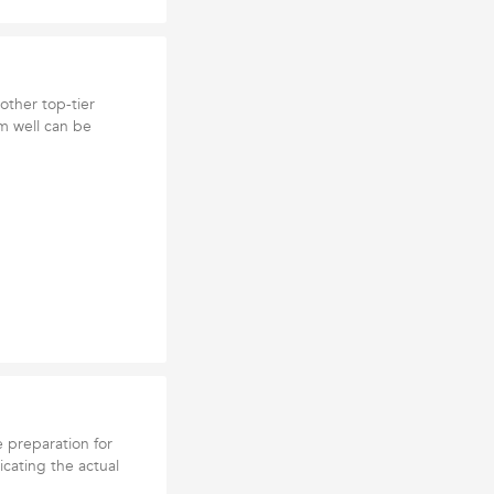
other top-tier
m well can be
e preparation for
icating the actual