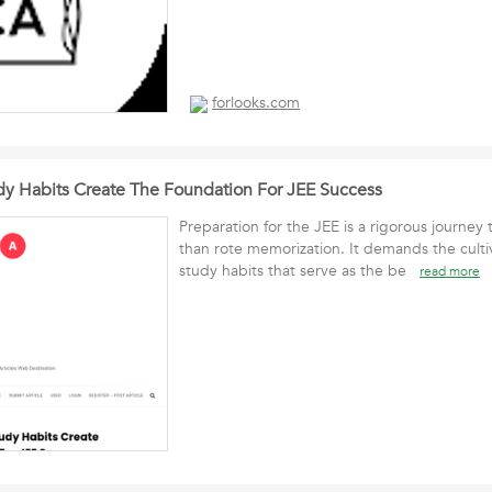
forlooks.com
dy Habits Create The Foundation For JEE Success
Preparation for the JEE is a rigorous journey
than rote memorization. It demands the cultiv
study habits that serve as the be
read more