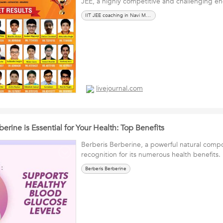
JEE, a highly competitive and challenging e
IIT JEE coaching in Navi Mumbai
livejournal.com
erine is Essential for Your Health: Top Benefits
Berberis Berberine, a powerful natural compo
recognition for its numerous health benefits.
Berberis Berberine