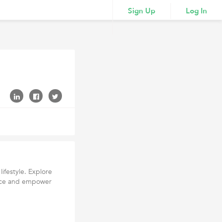
Sign Up
Log In
lifestyle. Explore
dence and empower