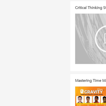
Critical Thinking
Mastering Time M