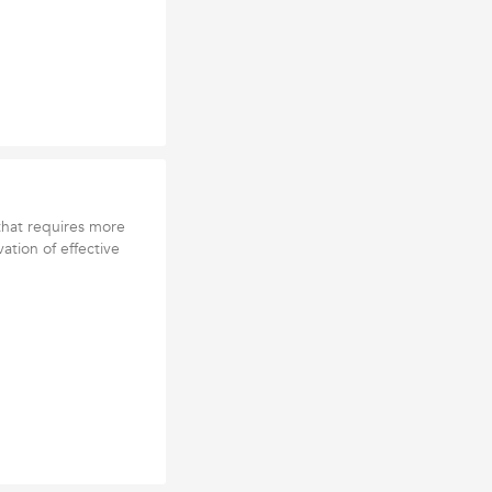
 that requires more
ation of effective