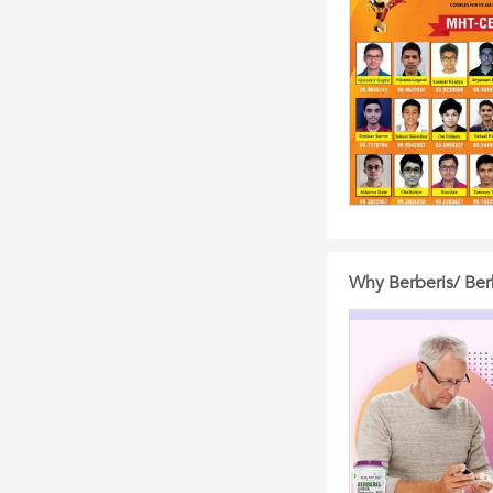
Why Berberis/ Berb