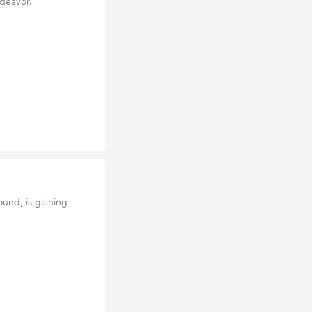
ndeavor.
und, is gaining