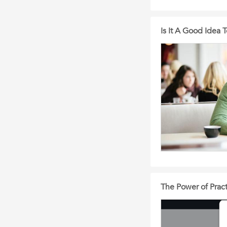
Is It A Good Idea 
The Power of Practi