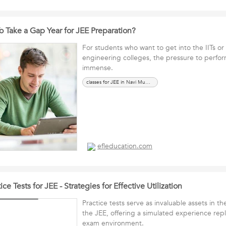
To Take a Gap Year for JEE Preparation?
For students who want to get into the IITs or 
engineering colleges, the pressure to perfor
immense.
classes for JEE in Navi Mumbai
efleducation.com
ce Tests for JEE - Strategies for Effective Utilization
Practice tests serve as invaluable assets in th
the JEE, offering a simulated experience repl
exam environment.