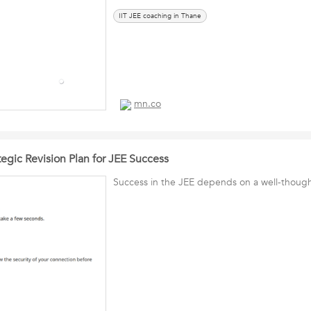
IIT JEE coaching in Thane
mn.co
egic Revision Plan for JEE Success
Success in the JEE depends on a well-thought