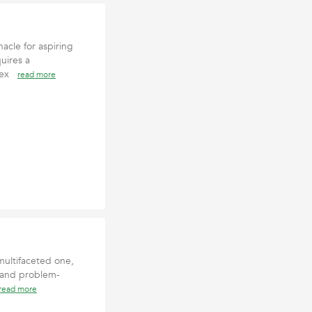
acle for aspiring
uires a
d ex
read more
multifaceted one,
 and problem-
read more