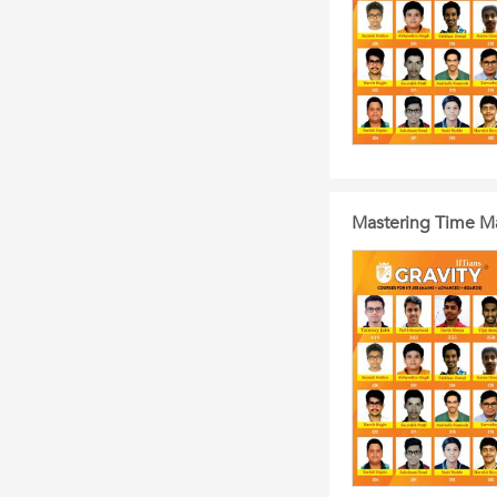
Mastering Time M