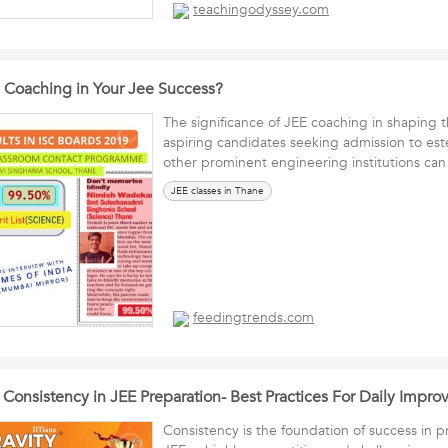
teachingodyssey.com
e Coaching in Your Jee Success?
The significance of JEE coaching in shaping t
aspiring candidates seeking admission to es
other prominent engineering institutions c
JEE classes in Thane
feedingtrends.com
 Consistency in JEE Preparation- Best Practices For Daily Impr
Consistency is the foundation of success in p