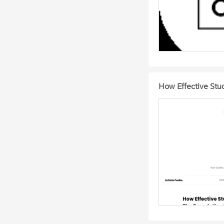
How Effective Stu