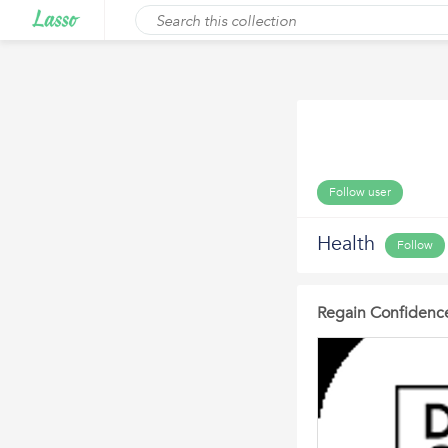
Follow user
Health
Follow
Regain Confidence