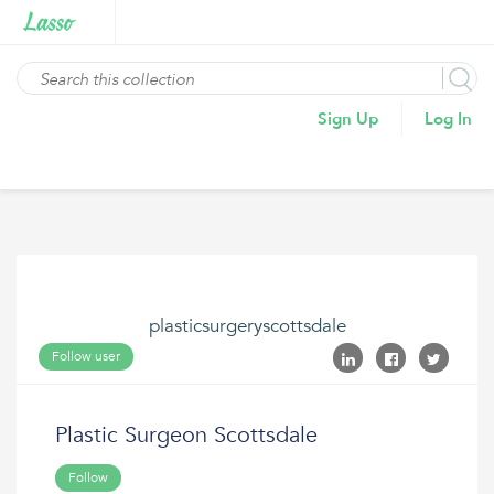
Sign Up
Log In
plasticsurgeryscottsdale
Follow user
Plastic Surgeon Scottsdale
Follow