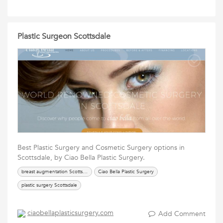
Plastic Surgeon Scottsdale
Best Plastic Surgery and Cosmetic Surgery options in
Scottsdale, by Ciao Bella Plastic Surgery.
breast augmentation Scottsdale
Ciao Bella Plastic Surgery
plastic surgery Scottsdale
ciaobellaplasticsurgery.com
Add Comment