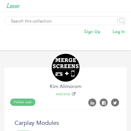
Sign Up
Log In
Kim Alimorom
website
Follow user
Carplay Modules