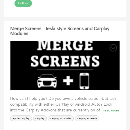
Follow
Merge Screens - Tesla-style Screens and Carplay
Modules
How can I help you? Do you own a vehicle screen but lack
compatibility with either CarPlay or Android Auto? Look
into the Carplay Add-ons that are currently on of
read more
apple carplay
carplay
carplay modules
carplay screens