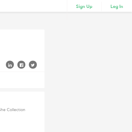
Sign Up
Log In
She Collection