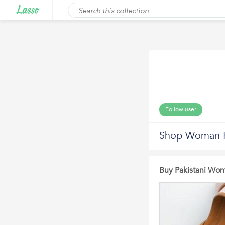
Follow user
Shop Woman K
Buy Pakistani Wom