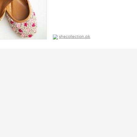
shecollection.pk