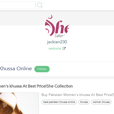
jackian230
website
hussa Online
Follow
en's khussa At Best Price|She Collection
Buy Pakistani Women's khussa At Best Price|
best pakistani khussa online
khussa
woman khussa