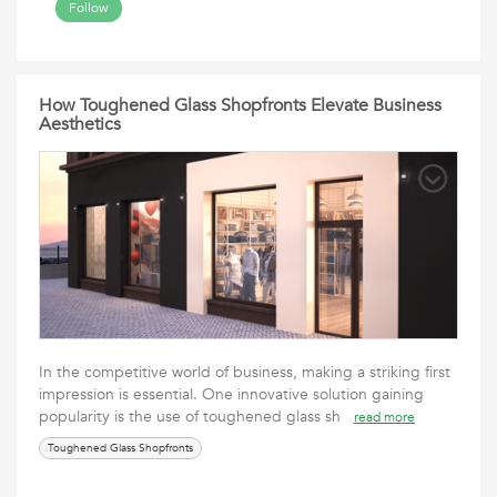
Follow
How Toughened Glass Shopfronts Elevate Business
Aesthetics
In the competitive world of business, making a striking first
impression is essential. One innovative solution gaining
popularity is the use of toughened glass sh
read more
Toughened Glass Shopfronts