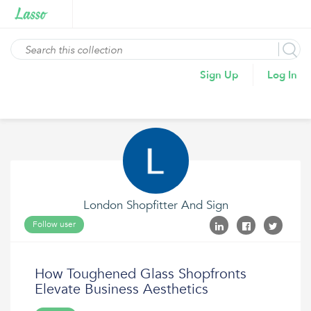
Sign Up
Log In
London Shopfitter And Sign
Follow user
How Toughened Glass Shopfronts
Elevate Business Aesthetics