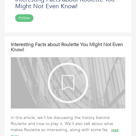
Might Not Even Know!
Follow
Interesting Facts about Roulette You Might Not Even
Know!
In this article, we'll be discussing the history behind
Roulette and how to play it. We'll also talk about what
makes Roulette so interesting, along with some fas
read