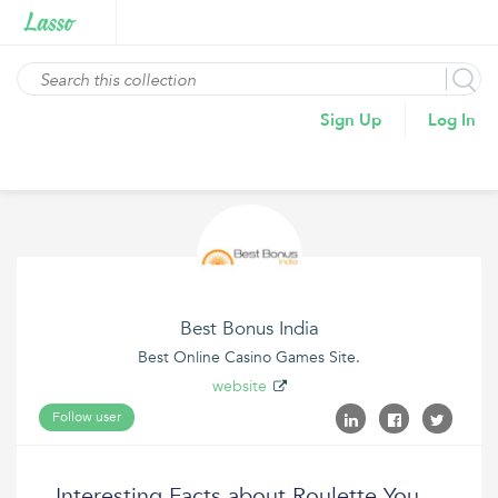
Sign Up
Log In
Best Bonus India
Best Online Casino Games Site.
website
Follow user
Interesting Facts about Roulette You