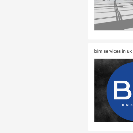
bim services in uk