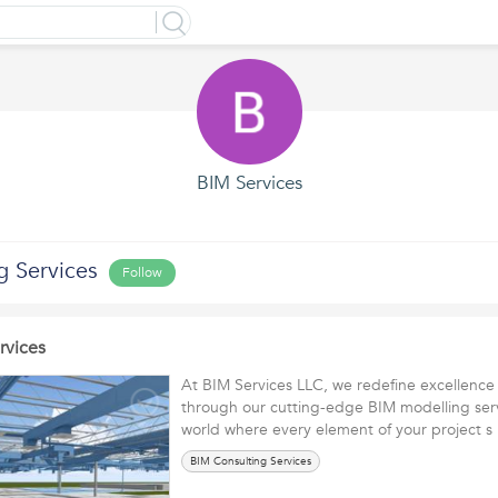
BIM Services
g Services
Follow
rvices
At BIM Services LLC, we redefine excellence 
through our cutting-edge BIM modelling serv
world where every element of your project
BIM Consulting Services