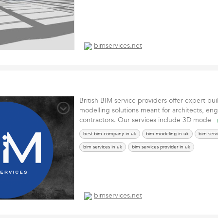
bimservices.net
British BIM service providers offer expert bui
modelling solutions meant for architects, en
contractors. Our services include 3D mode
best bim company in uk
bim modeling in uk
bim serv
bim services in uk
bim services provider in uk
bimservices.net