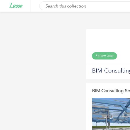
Follow user
BIM Consultin
BIM Consulting Se