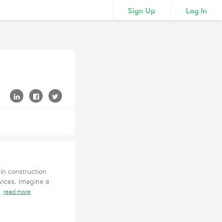
Sign Up
Log In
in construction
ices. Imagine a
 s
read more