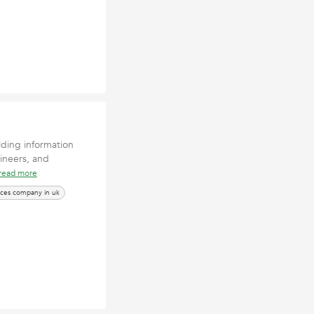
lding information
gineers, and
read more
ices company in uk