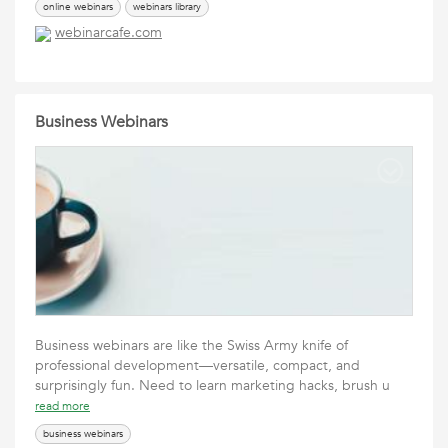
online webinars
webinars library
webinarcafe.com
Business Webinars
Business webinars are like the Swiss Army knife of
professional development—versatile, compact, and
surprisingly fun. Need to learn marketing hacks, brush u
read more
business webinars