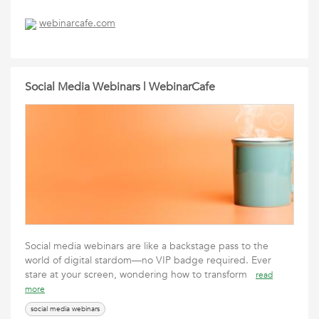
webinarcafe.com
Social Media Webinars | WebinarCafe
Social media webinars are like a backstage pass to the
world of digital stardom—no VIP badge required. Ever
stare at your screen, wondering how to transform
read
more
social media webinars