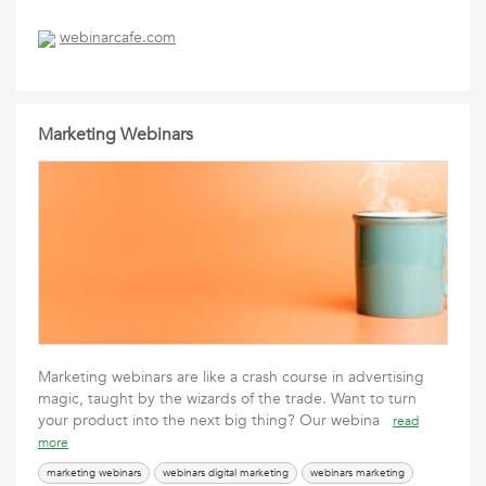
webinarcafe.com
Marketing Webinars
Marketing webinars are like a crash course in advertising
magic, taught by the wizards of the trade. Want to turn
your product into the next big thing? Our webina
read
more
marketing webinars
webinars digital marketing
webinars marketing