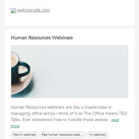
webinarcafe.com
Human Resources Webinars
Human Resources webinars are like a masterclass in
managing office antics—think of it as The Office meets TED
Talks. Ever wondered how to handle those awkwa
read
more
free hr webinars
free human resources webinars
hr webinars