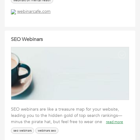
webinars on mental health
webinarcafe.com
SEO Webinars
SEO webinars are like a treasure map for your website,
leading you to the hidden gold of top search rankings—
minus the pirate hat, but feel free to wear one
read more
seo webinars
webinars seo