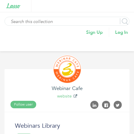
Sign Up
Log In
Webinar Cafe
website
Follow user
Webinars Library