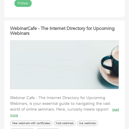
Follow
WebinarCafe - The Internet Directory for Upcoming
Webinars
Webinar Cafe - The Internet Directory for Upcoming
Webinars, is your essential guide to navigating the vast
world of online seminars. Here, curiosity meets opport
read
more
free webinars with certificates
host webinars
live webinars