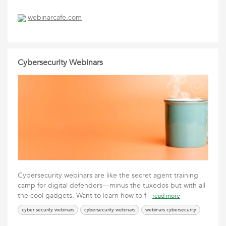
webinarcafe.com
Cybersecurity Webinars
Cybersecurity webinars are like the secret agent training
camp for digital defenders—minus the tuxedos but with all
the cool gadgets. Want to learn how to f
read more
cyber security webinars
cybersecurity webinars
webinars cybersecurity