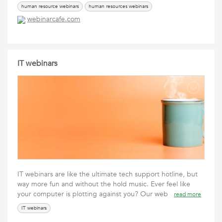
human resource webinars
human resources webinars
webinarcafe.com
IT webinars
IT webinars are like the ultimate tech support hotline, but
way more fun and without the hold music. Ever feel like
your computer is plotting against you? Our web
read more
IT webinars