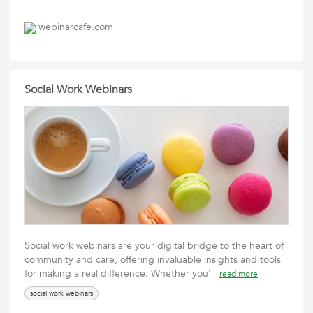
webinarcafe.com
Social Work Webinars
Social work webinars are your digital bridge to the heart of
community and care, offering invaluable insights and tools
for making a real difference. Whether you'
read more
social work webinars