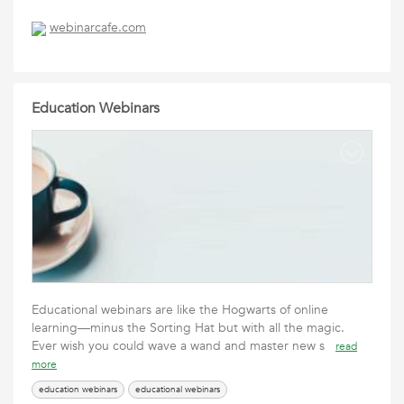
webinarcafe.com
Education Webinars
Educational webinars are like the Hogwarts of online
learning—minus the Sorting Hat but with all the magic.
Ever wish you could wave a wand and master new s
read
more
education webinars
educational webinars