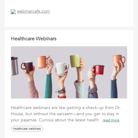
webinarcafe.com
Healthcare Webinars
Healthcare webinars are like getting a check-up from Dr.
House, but without the sarcasm—and you get to stay in
your pajamas. Curious about the latest health
read more
healthcare webinars