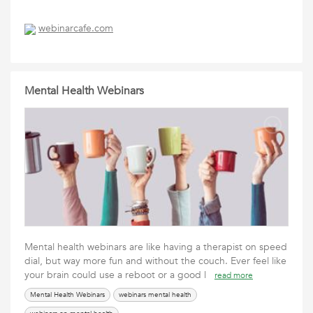
webinarcafe.com
Mental Health Webinars
Mental health webinars are like having a therapist on speed
dial, but way more fun and without the couch. Ever feel like
your brain could use a reboot or a good l
read more
Mental Health Webinars
webinars mental health