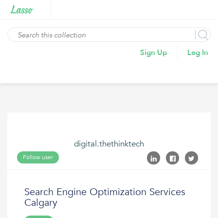
Sign Up
Log In
digital.thethinktech
Follow user
Search Engine Optimization Services
Calgary