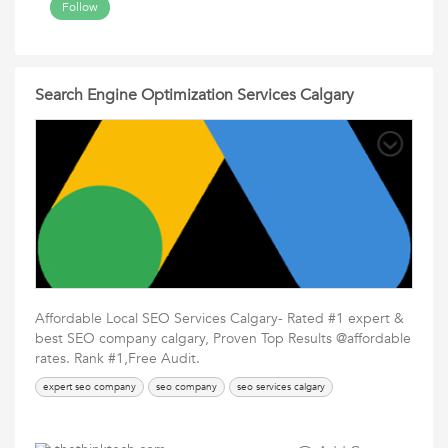
Follow
Search Engine Optimization Services Calgary
Affordable Local SEO Services Calgary- Rated #1 expert &
best SEO company calgary, Proven Top Results @affordable
rates. Rank #1,Free Audit.
expert seo company
seo company
seo services calgary