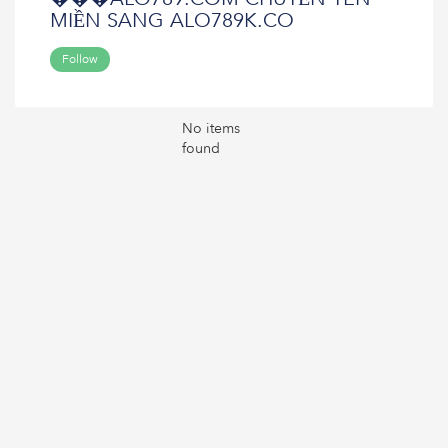
MIỀN SANG ALO789K.CO
Follow
No items
found