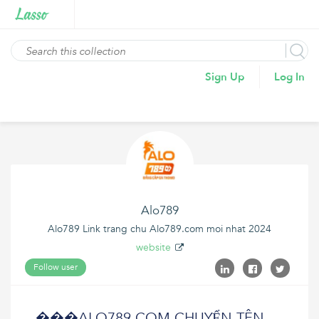
Sign Up
Log In
Alo789
Alo789 Link trang chu Alo789.com moi nhat 2024
website
Follow user
���ALO789.COM CHUYỂN TÊN