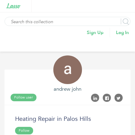
Sign Up
Log In
andrew john
Follow user
Heating Repair in Palos Hills
Follow