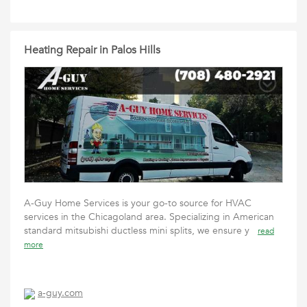
Heating Repair in Palos Hills
A-Guy Home Services is your go-to source for HVAC
services in the Chicagoland area. Specializing in American
standard mitsubishi ductless mini splits, we ensure y
read
more
a-guy.com