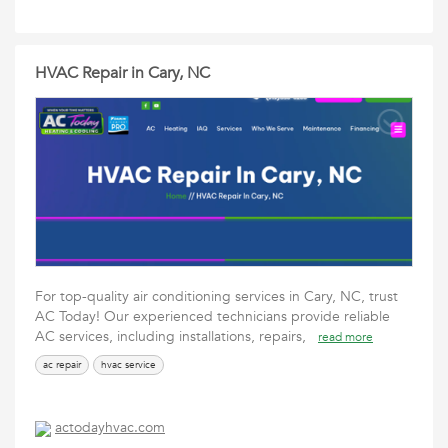
HVAC Repair in Cary, NC
For top-quality air conditioning services in Cary, NC, trust
AC Today! Our experienced technicians provide reliable
AC services, including installations, repairs,
read more
ac repair
hvac service
actodayhvac.com