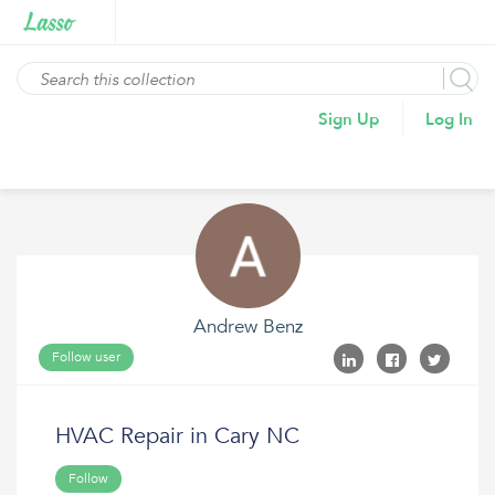
Sign Up
Log In
Andrew Benz
Follow user
HVAC Repair in Cary NC
Follow