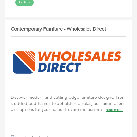
Follow
Contemporary Furniture - Wholesales Direct
Discover modern and cutting-edge furniture designs. From
studded bed frames to upholstered sofas, our range offers
chic options for your home. Elevate the aesthet
read more