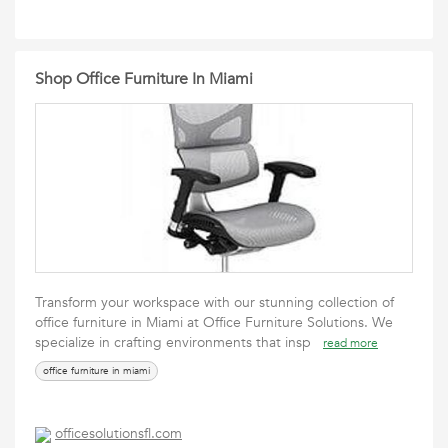
Shop Office Furniture In Miami
Transform your workspace with our stunning collection of
office furniture in Miami at Office Furniture Solutions. We
specialize in crafting environments that insp
read more
office furniture in miami
officesolutionsfl.com