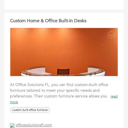
Custom Home & Office Built-In Desks
At Office Solutions FL, you can find custom-built office
furniture tailored to meet your specific needs and
preferences. Their custom furniture service allows you
read
more
custom built office furniture
officesolutionsfl.com