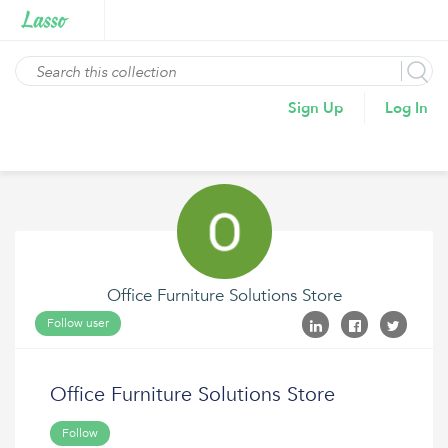
Sign Up
Log In
Office Furniture Solutions Store
Follow user
Office Furniture Solutions Store
Follow