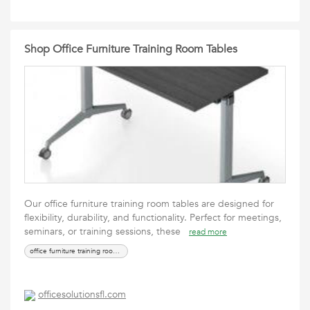
Shop Office Furniture Training Room Tables
Our office furniture training room tables are designed for
flexibility, durability, and functionality. Perfect for meetings,
seminars, or training sessions, these
read more
office furniture training room tables
officesolutionsfl.com