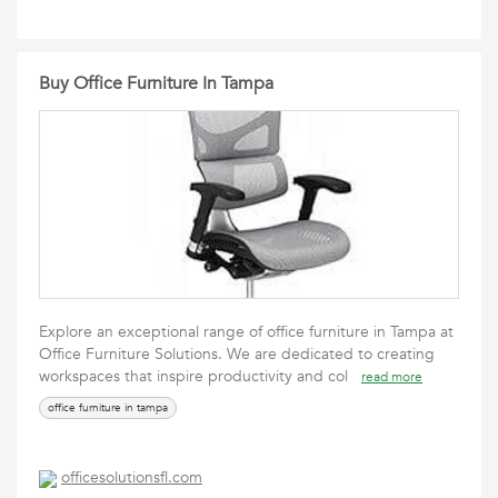
Buy Office Furniture In Tampa
Explore an exceptional range of office furniture in Tampa at
Office Furniture Solutions. We are dedicated to creating
workspaces that inspire productivity and col
read more
office furniture in tampa
officesolutionsfl.com