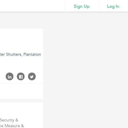
Sign Up
Log In
er Shutters, Plantation
Security &
ome Measure &