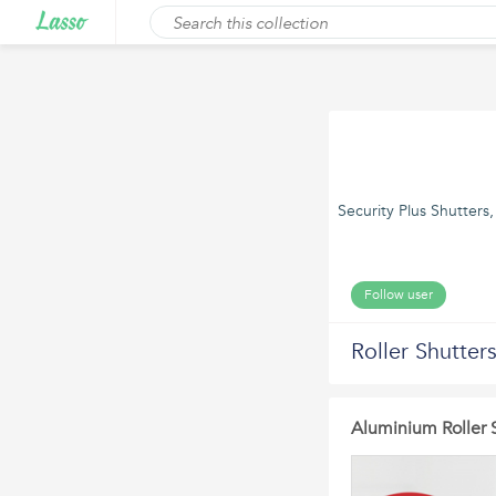
Security Plus Shutters
Follow user
Roller Shutter
Aluminium Roller 