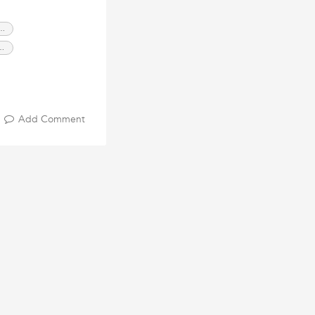
 Roller Shutters Sydney
oller Shutters Sydney
urity Roller Shutters
Add Comment