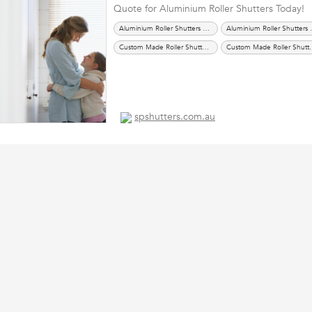
Quote for Aluminium Roller Shutters Today!
Aluminium Roller Shutters Melbourne
Aluminium
Custom Made Roller Shutters Melbourne
Custom Made R
Roller Shutters Melbourne
Roller Shutters Sydney
Sec
Security Shutters Melbourne
Security Shutters Sydney
spshutters.com.au