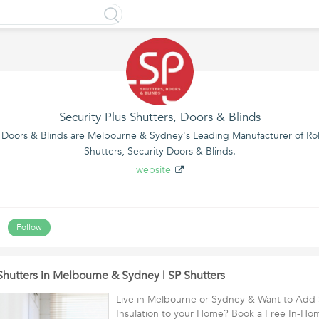
Security Plus Shutters, Doors & Blinds
, Doors & Blinds are Melbourne & Sydney's Leading Manufacturer of Roll
Shutters, Security Doors & Blinds.
website
s
Follow
Shutters in Melbourne & Sydney | SP Shutters
Live in Melbourne or Sydney & Want to Add 
Insulation to your Home? Book a Free In-H