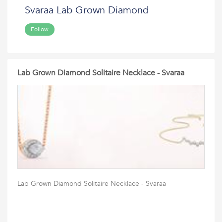
Svaraa Lab Grown Diamond
Follow
Lab Grown Diamond Solitaire Necklace - Svaraa
Lab Grown Diamond Solitaire Necklace - Svaraa