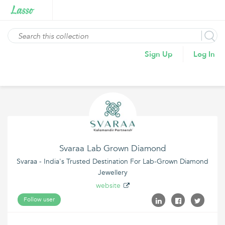
Sign Up
Log In
Svaraa Lab Grown Diamond
Svaraa - India's Trusted Destination For Lab-Grown Diamond
Jewellery
website
Follow user