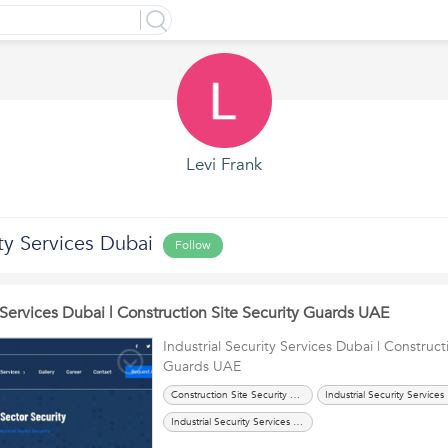
Levi Frank
ty Services Dubai
Follow
y Services Dubai | Construction Site Security Guards UAE
Industrial Security Services Dubai | Construct
Guards UAE
Construction Site Security Guards UAE
Ind
Industrial Security Services UAE