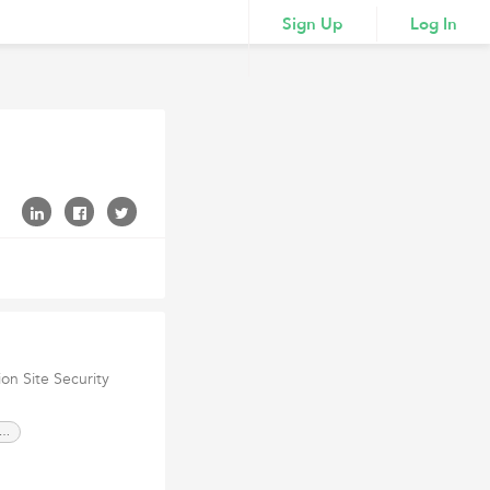
Sign Up
Log In
ion Site Security
ustrial Security Services Dubai