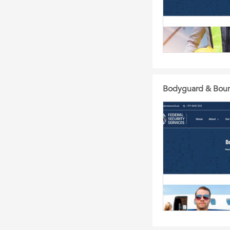
Bodyguard & Bounc