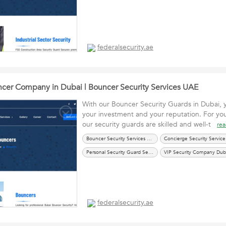
federalsecurity.ae
er Company in Dubai | Bouncer Security Services UAE
With our Bouncer Security Guards in Dubai, 
your investment and your reputation. For yo
our security guards are skilled and well-t
re
Bouncer Security Services UAE
Con
Personal Security Guard Services UAE
VIP Security Company Dub
federalsecurity.ae