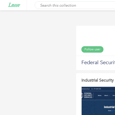
Follow user
Federal Securi
Industrial Securit