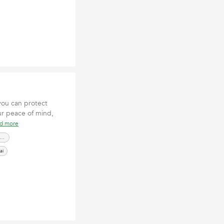
you can protect
ur peace of mind,
ad more
cierge Security Services Dubai
ai