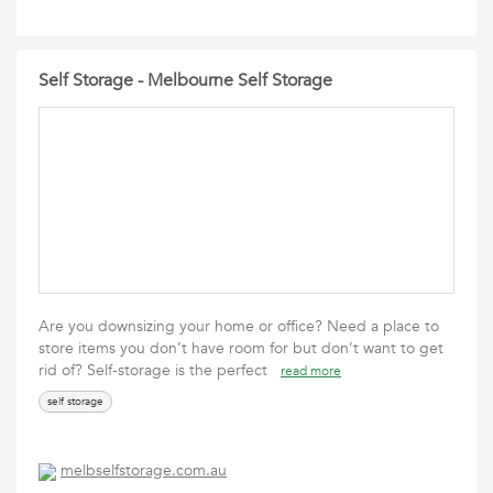
Self Storage - Melbourne Self Storage
Are you downsizing your home or office? Need a place to
store items you don’t have room for but don’t want to get
rid of? Self-storage is the perfect
read more
self storage
melbselfstorage.com.au