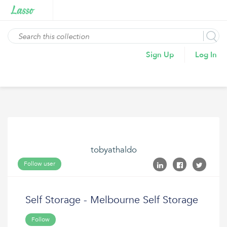
Sign Up
Log In
tobyathaldo
Follow user
Self Storage - Melbourne Self Storage
Follow