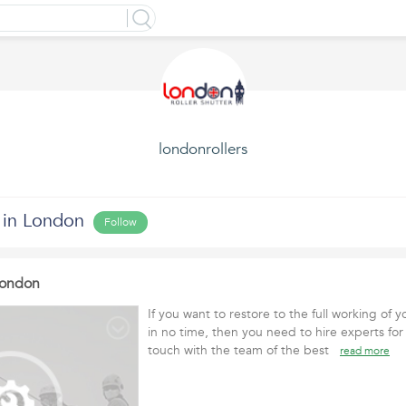
londonrollers
 in London
Follow
 London
If you want to restore to the full working of y
in no time, then you need to hire experts for 
touch with the team of the best
read more