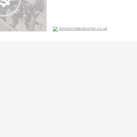
londonrollershutter.co.uk