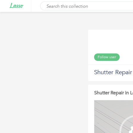
Follow user
Shutter Repair
Shutter Repair in