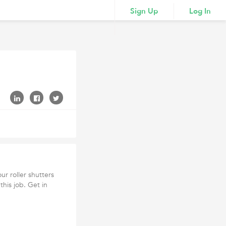
Sign Up
Log In
our roller shutters
this job. Get in