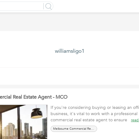
williamsligo1
cial Real Estate Agent - MCO
If you're considering buying or leasing an off
business, it's vital to work with a profession
commercial real estate agent to ensure
read
Melbourne Commercial Real Estate Agent