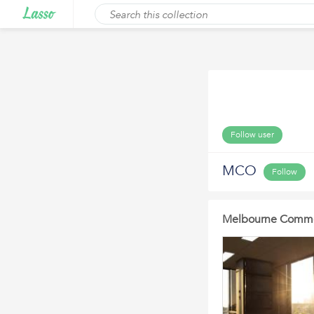
Follow user
MCO
Follow
Melbourne Commer