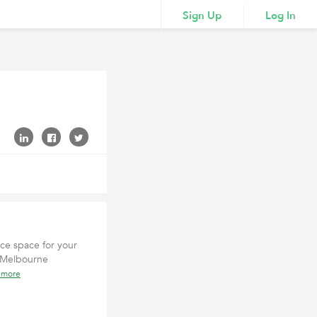
Sign Up
Log In
ice space for your
al Melbourne
 more