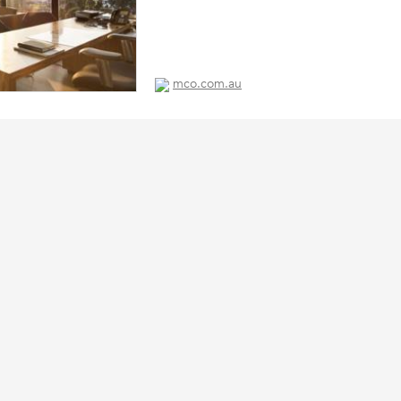
mco.com.au