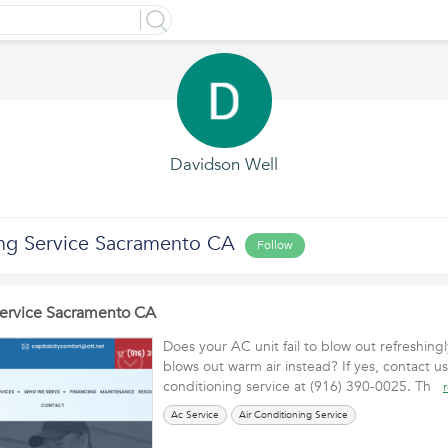
Davidson Well
ing Service Sacramento CA
Follow
Service Sacramento CA
Does your AC unit fail to blow out refreshingl
blows out warm air instead? If yes, contact us
conditioning service at (916) 390-0025. Th
Ac Service
Air Conditioning Service