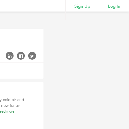
Sign Up
Log In
y cold air and
 now for air
read more