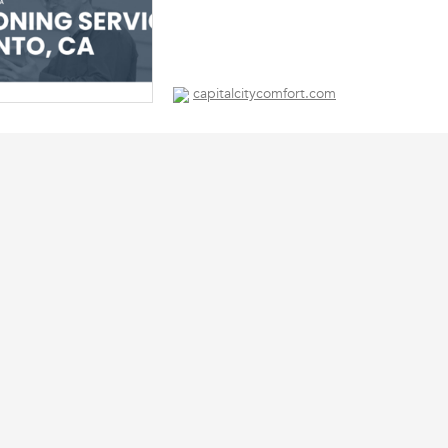
capitalcitycomfort.com