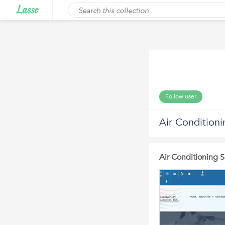
Follow user
Air Condition
Air Conditioning 