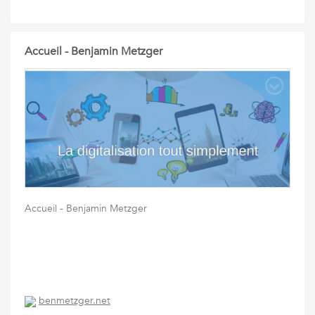
Accueil - Benjamin Metzger
Accueil - Benjamin Metzger
benmetzger.net