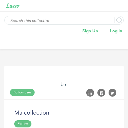
Sign Up
Log In
bm
Follow user
Ma collection
Follow