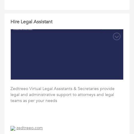
Hire Legal Assistant
Zedtreeo Virtual Legal Assistants & Secretaries provide
legal and administrative support to attorneys and legal
teams as per your needs
zedtreeo.com