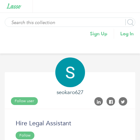
Sign Up
Log In
seokaro627
Follow user
Hire Legal Assistant
Follow