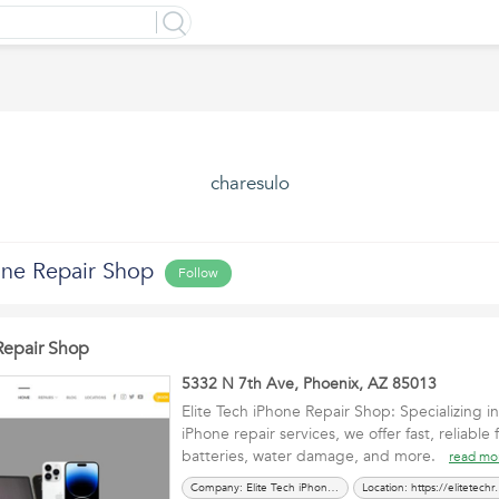
charesulo
one Repair Shop
Follow
Repair Shop
5332 N 7th Ave, Phoenix, AZ 85013
Elite Tech iPhone Repair Shop: Specializing 
iPhone repair services, we offer fast, reliable 
batteries, water damage, and more.
read mo
Company: Elite Tech iPhone Repair Shop
Location: https