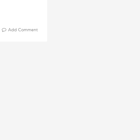
Add Comment