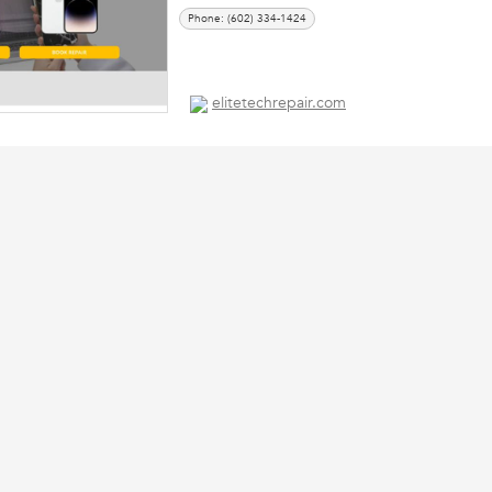
Phone: (602) 334-1424
elitetechrepair.com