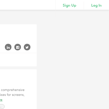
Sign Up
Log In
in comprehensive
fixes for screens,
re
://elitetechrepair.com/