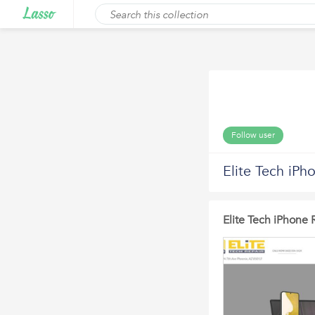
Follow user
Elite Tech iPh
Elite Tech iPhone 