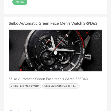
Follow
Seiko Automatic Green Face Men's Watch SRPD63
Seiko Automatic Green Face Men's Watch SRPD63
Green Face Men's Watch
Seiko Automatic Green Face Men's Watch SRPD63