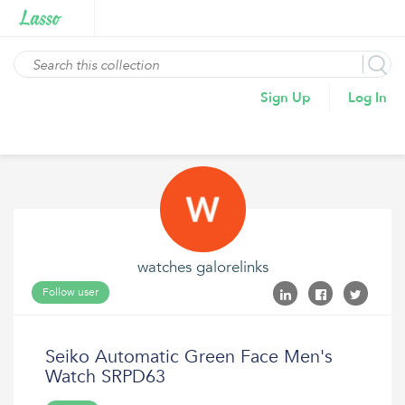
Sign Up
Log In
watches galorelinks
Follow user
Seiko Automatic Green Face Men's
Watch SRPD63