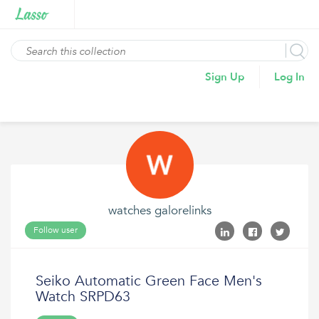
Sign Up
Log In
watches galorelinks
Follow user
Seiko Automatic Green Face Men's
Watch SRPD63