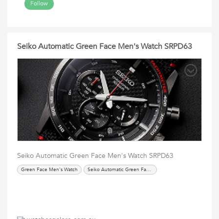
Follow
Seiko Automatic Green Face Men's Watch SRPD63
Seiko Automatic Green Face Men's Watch SRPD63
Green Face Men's Watch
Seiko Automatic Green Face Men's Watch SRPD63