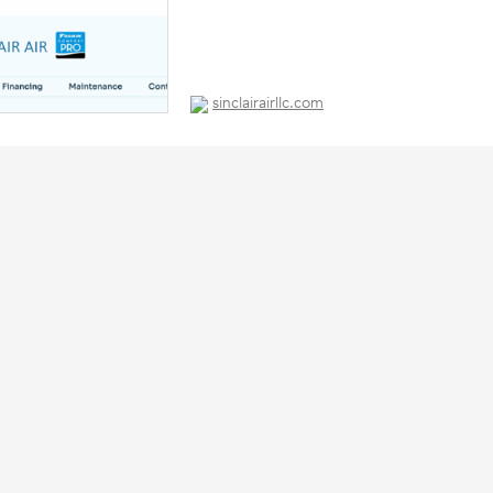
sinclairairllc.com