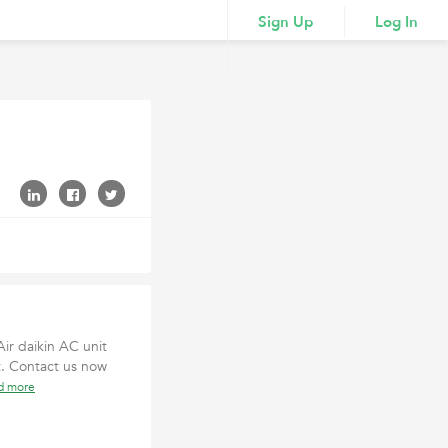
Sign Up
Log In
Air daikin AC unit
t. Contact us now
d more