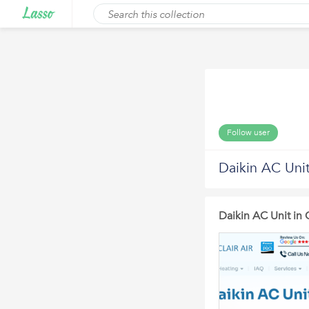
Follow user
Daikin AC Uni
Daikin AC Unit in