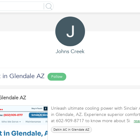
Johns Creek
t in Glendale AZ
Follow
 Glendale AZ
Unleash ultimate cooling power with Sinclair 
in Glendale, AZ. Experience superior comfor
at 602-909-8717 to know more about Si
rea
Daikin AC in Glendale AZ