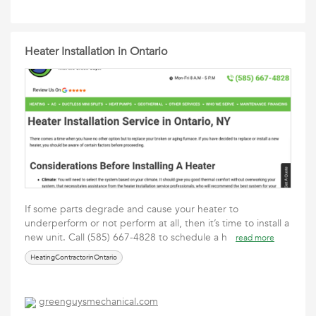
Heater Installation in Ontario
If some parts degrade and cause your heater to
underperform or not perform at all, then it’s time to install a
new unit. Call (585) 667-4828 to schedule a h
read more
HeatingContractorinOntario
greenguysmechanical.com