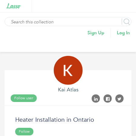
Sign Up
Log In
Kai Atlas
Follow user
Heater Installation in Ontario
Follow