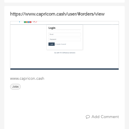
https://www.capricorn.cash/user/#orders/view
www.capricon.cash
Jobs
Add Comment