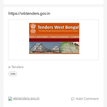
https://wbtenders.gov.in
e-Tenders
Jobs
wbtenders.gov.in
Add Comment