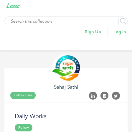
Sign Up
Log In
Sahaj Sathi
Follow user
Daily Works
Follow