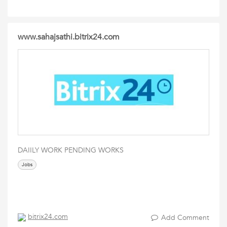
www.sahajsathi.bitrix24.com
DAIILY WORK PENDING WORKS
Jobs
bitrix24.com
Add Comment