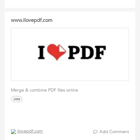
www.ilovepdf.com
Merge & combine PDF files online
Jobs
ilovepdf.com
Add Comment