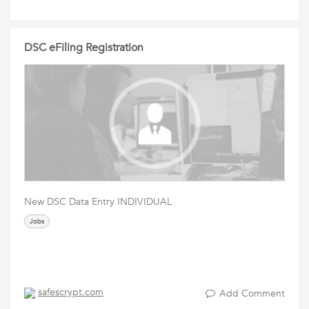
DSC eFiling Registration
New DSC Data Entry INDIVIDUAL
Jobs
safescrypt.com
Add Comment