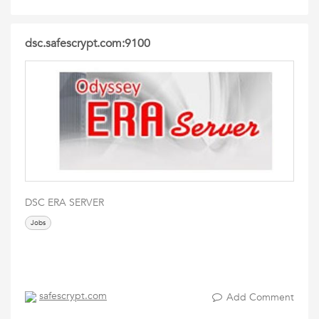
dsc.safescrypt.com:9100
DSC ERA SERVER
Jobs
safescrypt.com
Add Comment