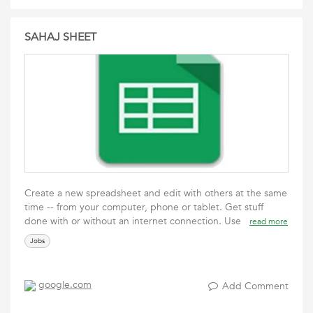
SAHAJ SHEET
Create a new spreadsheet and edit with others at the same
time -- from your computer, phone or tablet. Get stuff
done with or without an internet connection. Use
read more
Jobs
google.com
Add Comment