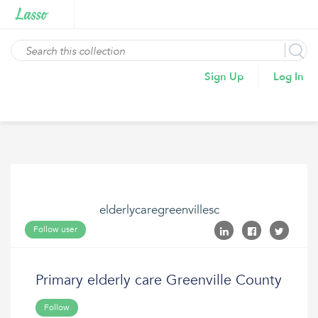
Sign Up
Log In
elderlycaregreenvillesc
Follow user
Primary elderly care Greenville County
Follow