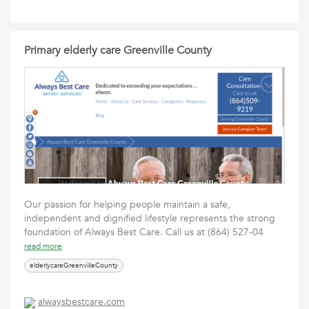
Primary elderly care Greenville County
Our passion for helping people maintain a safe,
independent and dignified lifestyle represents the strong
foundation of Always Best Care. Call us at (864) 527-04
read more
elderlycareGreenvilleCounty
alwaysbestcare.com