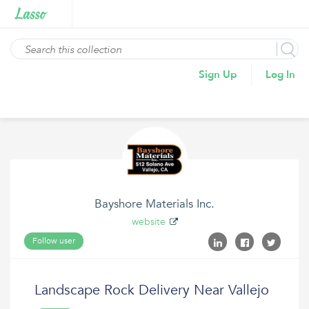
Sign Up
Log In
Bayshore Materials Inc.
website
Follow user
Landscape Rock Delivery Near Vallejo