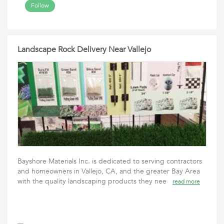
Follow
Landscape Rock Delivery Near Vallejo
Bayshore Materials Inc. is dedicated to serving contractors
and homeowners in Vallejo, CA, and the greater Bay Area
with the quality landscaping products they nee
read more