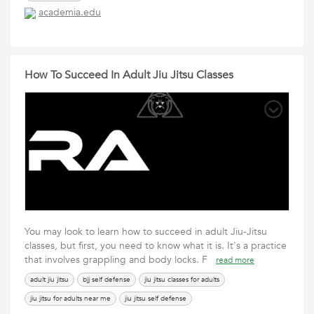
academia.edu
How To Succeed In Adult Jiu Jitsu Classes
You may look to learn how to succeed in adult Jiu-Jitsu
classes, but first, you need to know what it is. It's a practice
that involves grappling and body locks. F
read more
adult jiu jitsu
bjj self defense
jiu jitsu classes for adults
jiu jitsu for adults near me
jiu jitsu self defense