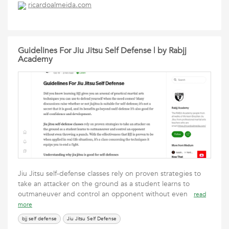
ricardoalmeida.com
Guidelines For Jiu Jitsu Self Defense | by Rabjj
Academy
Jiu Jitsu self-defense classes rely on proven strategies to
take an attacker on the ground as a student learns to
outmaneuver and control an opponent without even
read
more
bjj self defense
Jiu Jitsu Self Defense