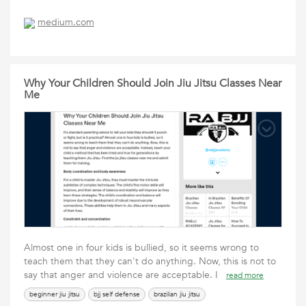
medium.com
Why Your Children Should Join Jiu Jitsu Classes Near
Me
Almost one in four kids is bullied, so it seems wrong to
teach them that they can't do anything. Now, this is not to
say that anger and violence are acceptable. I
read more
beginner jiu jitsu
bjj self defense
brazilian jiu jitsu