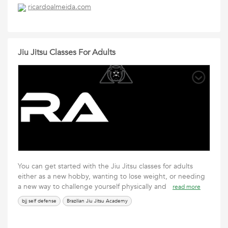
ricardoalmeida.com
Jiu Jitsu Classes For Adults
You can get started with the Jiu Jitsu classes for adults
either as a new hobby, wanting to lose weight, or needing
a new way to challenge yourself physically and
read more
bjj self defense
Brazilian Jiu Jitsu Academy