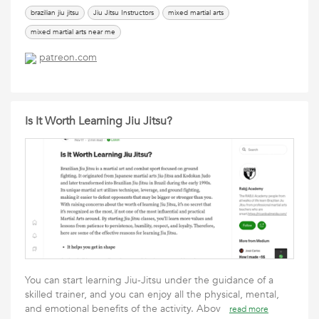
brazilian jiu jitsu
Jiu Jitsu Instructors
mixed martial arts
mixed martial arts near me
patreon.com
Is It Worth Learning Jiu Jitsu?
You can start learning Jiu-Jitsu under the guidance of a
skilled trainer, and you can enjoy all the physical, mental,
and emotional benefits of the activity. Abov
read more