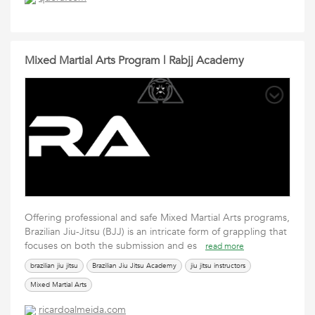
Mixed Martial Arts Program | Rabjj Academy
Offering professional and safe Mixed Martial Arts programs,
Brazilian Jiu-Jitsu (BJJ) is an intricate form of grappling that
focuses on both the submission and es
read more
brazilian jiu jitsu
Brazilian Jiu Jitsu Academy
jiu jitsu instructors
Mixed Martial Arts
ricardoalmeida.com