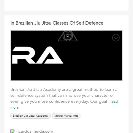
In Brazilian Jiu Jitsu Classes Of Self Defence
Brazilian Jiu Jitsu Academy are a great method to learn a
self-defence system that can improve your character or
even give you more confidence everyday. Our goal
read
more
Brazilian Jiu Jitsu Academy
Mixed Martial Arts
ricardoalmeida.com