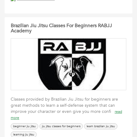
Brazilian Jiu Jitsu Classes For Beginners RABJJ
Academy
Classes provided by Brazilian Jiu Jitsu for beginners are
great methods to learn a self-defense system that can
improve your character or even give you more confi
read
more
beginner jiu jitsu
jiu jitsu classes for beginners
learn brazilian jiu jitsu
learning jiu jitsu