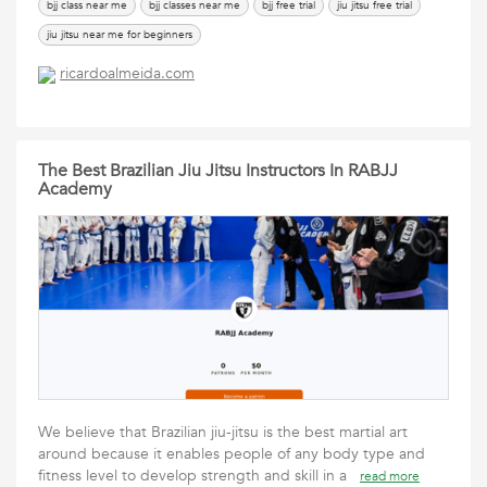
bjj class near me
bjj classes near me
bjj free trial
jiu jitsu free trial
jiu jitsu near me for beginners
ricardoalmeida.com
The Best Brazilian Jiu Jitsu Instructors In RABJJ
Academy
We believe that Brazilian jiu-jitsu is the best martial art
around because it enables people of any body type and
fitness level to develop strength and skill in a
read more