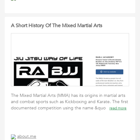
A Short History Of The Mixed Martial Arts
The Mixed Martial Arts (MMA) has its origins in martial arts
and combat sports such as Kickboxing and Karate. The first
documented competition using the name &quo
read more
about.me