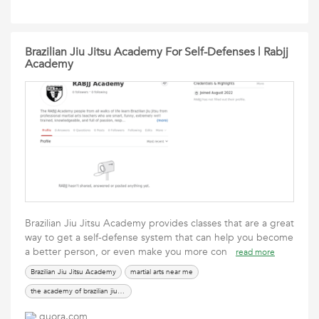
Brazilian Jiu Jitsu Academy For Self-Defenses | Rabjj
Academy
Brazilian Jiu Jitsu Academy provides classes that are a great
way to get a self-defense system that can help you become
a better person, or even make you more con
read more
Brazilian Jiu Jitsu Academy
martial arts near me
the academy of brazilian jiu jitsu
quora.com