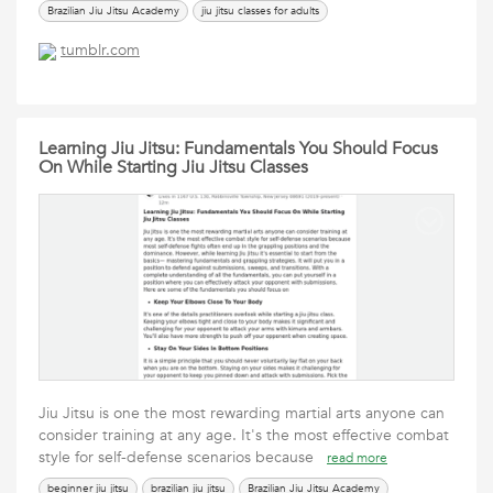
Brazilian Jiu Jitsu Academy
jiu jitsu classes for adults
jiu jitsu classes for beginners
jiu jitsu for adults near me
tumblr.com
jiu jitsu instructors
jiu jitsu self defense
learn brazilian jiu jitsu
learning jiu jitsu
martial arts near me
Mixed Martial Arts
the academy of brazilian jiu jitsu
Learning Jiu Jitsu: Fundamentals You Should Focus
On While Starting Jiu Jitsu Classes
Jiu Jitsu is one the most rewarding martial arts anyone can
consider training at any age. It's the most effective combat
style for self-defense scenarios because
read more
beginner jiu jitsu
brazilian jiu jitsu
Brazilian Jiu Jitsu Academy