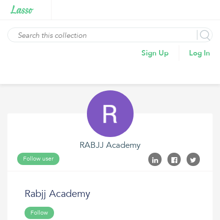
Sign Up
Log In
RABJJ Academy
Follow user
Rabjj Academy
Follow