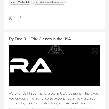
Mixed Martial Arts
mixed martial arts near me
reddit.com
Try Free BJJ Trial Classes In the USA
We offer BJJ Free Trial Classes in USA locations. This gives
you or your child a chance to experience a live class, see
our facility, meet our instructors, and se
read more