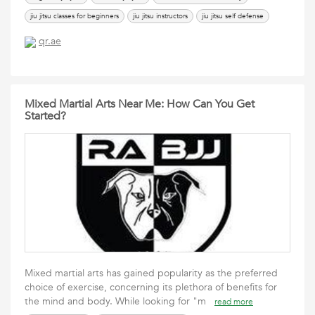
jiu jitsu classes for beginners
jiu jitsu instructors
jiu jitsu self defense
learning jiu jitsu
Mixed Martial Arts
the academy of brazilian jiu jitsu
qr.ae
Mixed Martial Arts Near Me: How Can You Get
Started?
Mixed martial arts has gained popularity as the preferred
choice of exercise, concerning its plethora of benefits for
the mind and body. While looking for "m
read more