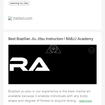
Learning Jiu Jitsu
medium.com
Best Brazilian Jiu Jitsu Instructors | RABJJ Academy
Brazilian jiu-jitsu in our experience is the best martial art
available because it enables individuals with any body
shape and degree of fitness to acquire streng
read more