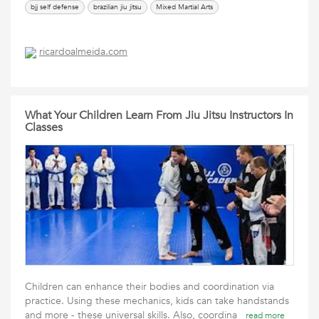
bjj self defense
brazilian jiu jitsu
Mixed Martial Arts
ricardoalmeida.com
What Your Children Learn From Jiu Jitsu Instructors In
Classes
Children can enhance their bodies and coordination via
practice. Using these mechanics, kids can take handstands
and more - these universal skills. Also, coordina
read more