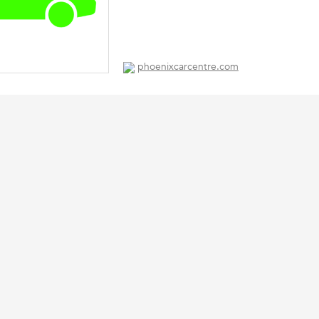
phoenixcarcentre.com