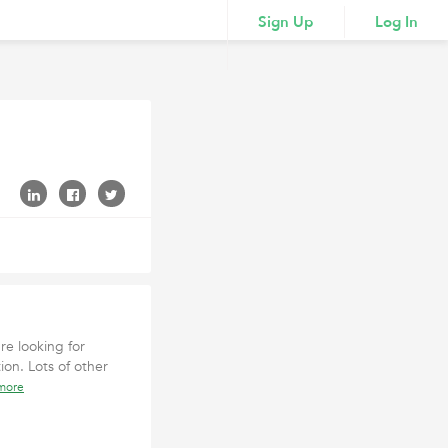
Sign Up
Log In
re looking for
ion. Lots of other
more