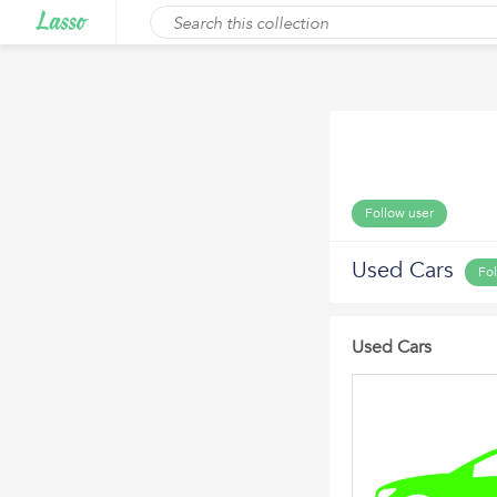
Follow user
Used Cars
Fo
Used Cars