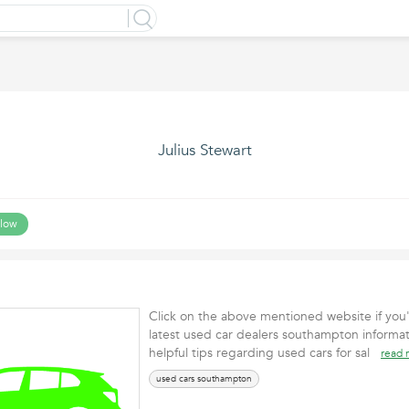
Julius Stewart
llow
Click on the above mentioned website if you'
latest used car dealers southampton informat
helpful tips regarding used cars for sal
read 
used cars southampton