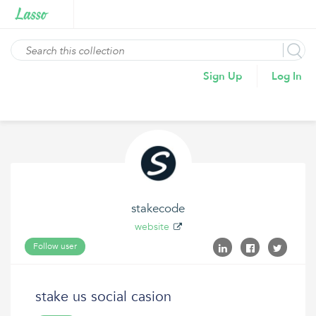
Sign Up
Log In
stakecode
website
Follow user
stake us social casion