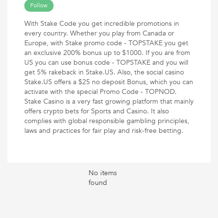
Follow
With Stake Code you get incredible promotions in
every country. Whether you play from Canada or
Europe, with Stake promo code - TOPSTAKE you get
an exclusive 200% bonus up to $1000. If you are from
US you can use bonus code - TOPSTAKE and you will
get 5% rakeback in Stake.US. Also, the social casino
Stake.US offers a $25 no deposit Bonus, which you can
activate with the special Promo Code - TOPNOD.
Stake Casino is a very fast growing platform that mainly
offers crypto bets for Sports and Casino. It also
complies with global responsible gambling principles,
laws and practices for fair play and risk-free betting.
No items
found